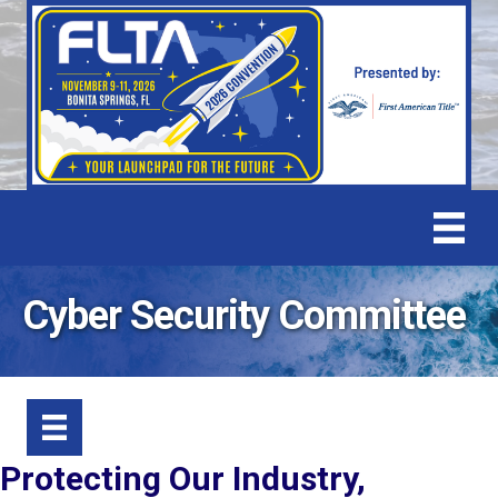
Cyber Security Committee
Protecting Our Industry,