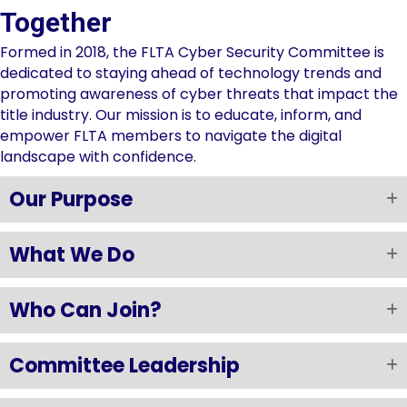
Together
Formed in 2018, the FLTA Cyber Security Committee is
dedicated to staying ahead of technology trends and
promoting awareness of cyber threats that impact the
title industry. Our mission is to educate, inform, and
empower FLTA members to navigate the digital
landscape with confidence.
Our Purpose
What We Do
Who Can Join?
Committee Leadership