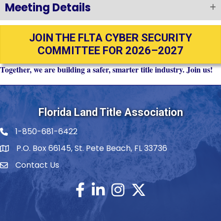
Meeting Details
JOIN THE FLTA CYBER SECURITY
COMMITTEE FOR 2026–2027
Together, we are building a safer, smarter title industry. Join us!
Florida Land Title Association
1-850-681-6422
Telephone icon
P.O. Box 66145, St. Pete Beach, FL 33736
Contact Us
envelope icon
Facebook
LinkedIn
Instagram
Twitter