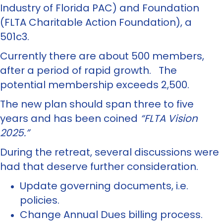
Industry of Florida PAC) and Foundation
(FLTA Charitable Action Foundation), a
501c3.
Currently there are about 500 members,
after a period of rapid growth. The
potential membership exceeds 2,500.
The new plan should span three to five
years and has been coined
“FLTA Vision
2025.”
During the retreat, several discussions were
had that deserve further consideration.
Update governing documents, i.e.
policies.
Change Annual Dues billing process.