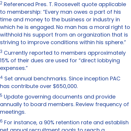
2
Referenced Pres. T. Roosevelt quote applicable
to membership: “Every man owes a part of his
time and money to the business or industry in
which he is engaged. No man has a moral right to
withhold his support from an organization that is
striving to improve conditions within his sphere.”
3
Currently reported to members approximately
15% of their dues are used for “direct lobbying
expenses.”
4
Set annual benchmarks. Since inception PAC
has contribute over $650,000.
5
Update governing documents and provide
annually to board members. Review frequency of
meetings.
6
For instance, a 90% retention rate and establish
net annual recruitment goals to reach a