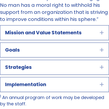
No man has a moral right to withhold his
support from an organization that is striving
to improve conditions within his sphere.”
Mission and Value Statements
E
Goals
E
Strategies
E
Implementation
E
1
An annual program of work may be developed
by the staff.