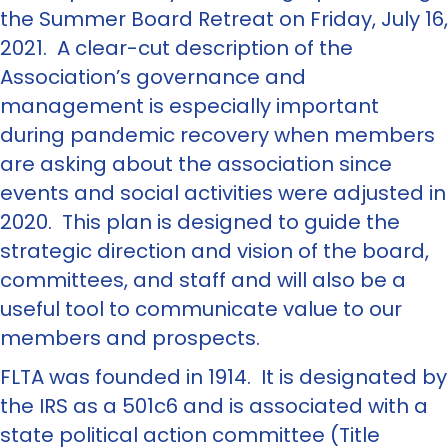
the Summer Board Retreat on Friday, July 16,
2021. A clear-cut description of the
Association’s governance and
management is especially important
during pandemic recovery when members
are asking about the association since
events and social activities were adjusted in
2020. This plan is designed to guide the
strategic direction and vision of the board,
committees, and staff and will also be a
useful tool to communicate value to our
members and prospects.
FLTA was founded in 1914. It is designated by
the IRS as a 501c6 and is associated with a
state political action committee (Title