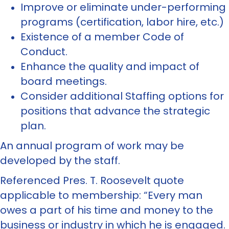
Improve or eliminate under-performing
programs (certification, labor hire, etc.)
Existence of a member Code of
Conduct.
Enhance the quality and impact of
board meetings.
Consider additional Staffing options for
positions that advance the strategic
plan.
An annual program of work may be
developed by the staff.
Referenced Pres. T. Roosevelt quote
applicable to membership: “Every man
owes a part of his time and money to the
business or industry in which he is engaged.