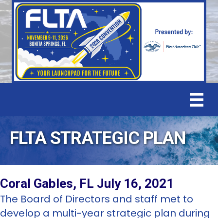
FLTA STRATEGIC PLAN
Coral Gables, FL July 16, 2021
The Board of Directors and staff met to
develop a multi-year strategic plan during